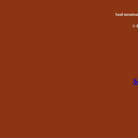
Sauf mention 
© 
S